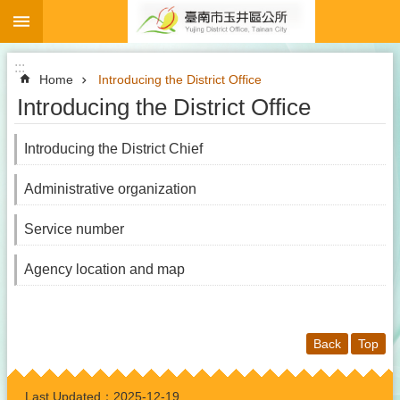
:::
Go TO Content
:::
Home
Introducing the District Office
Introducing the District Office
Introducing the District Chief
Administrative organization
Service number
Agency location and map
Back
Top
:::
Last Updated：
2025-12-19