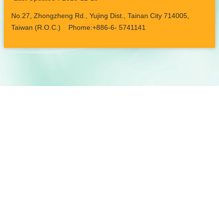
No.27, Zhongzheng Rd., Yujing Dist., Tainan City 714005,
Taiwan (R.O.C.) Phome:+886-6- 5741141